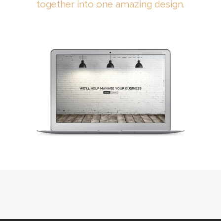
together into one amazing design.