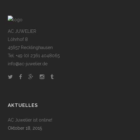
AC JUWELIER
Löhrhof 8
45657 Recklinghausen
Tel. +49 (0) 2361 4048065
info@ac-juwelier.de
AKTUELLES
AC Juwelier ist online!
Oktober 18, 2015