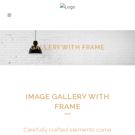
GALLERY WITH FRAME
IMAGE GALLERY WITH
FRAME
Carefully crafted elements come