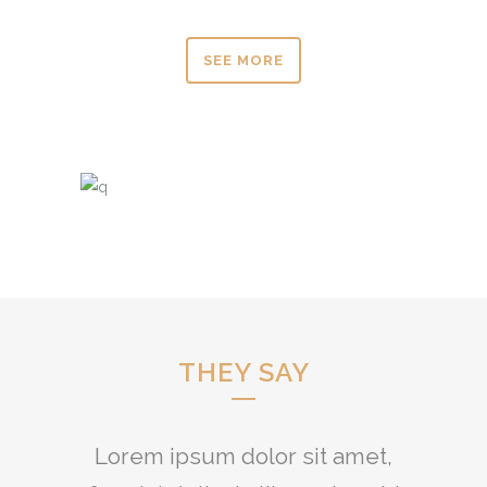
SEE MORE
THEY SAY
Lorem ipsum dolor sit amet,