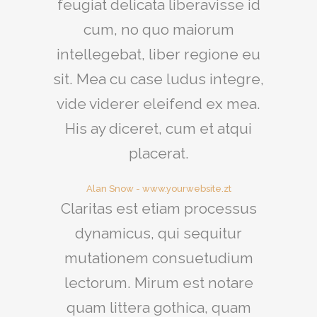
feugiat delicata liberavisse id
cum, no quo maiorum
intellegebat, liber regione eu
sit. Mea cu case ludus integre,
vide viderer eleifend ex mea.
His ay diceret, cum et atqui
placerat.
Alan Snow
-
www.yourwebsite.zt
Claritas est etiam processus
dynamicus, qui sequitur
mutationem consuetudium
lectorum. Mirum est notare
quam littera gothica, quam