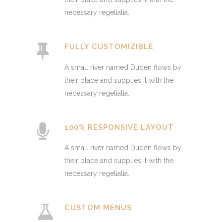
necessary regelialia.
FULLY CUSTOMIZIBLE
A small river named Duden flows by
their place and supplies it with the
necessary regelialia.
100% RESPONSIVE LAYOUT
A small river named Duden flows by
their place and supplies it with the
necessary regelialia.
CUSTOM MENUS