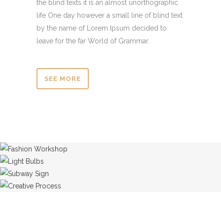
the blind texts it is an almost unorthographic
life One day however a small line of blind text
by the name of Lorem Ipsum decided to
leave for the far World of Grammar.
SEE MORE