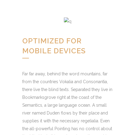
OPTIMIZED FOR
MOBILE DEVICES
Far far away, behind the word mountains, far
from the countries Vokalia and Consonantia,
there live the blind texts. Separated they live in
Bookmarksgrove right at the coast of the
Semantics, a large language ocean. A small
river named Duden flows by their place and
supplies it with the necessary regelialia. Even
the all-powerful Pointing has no control about