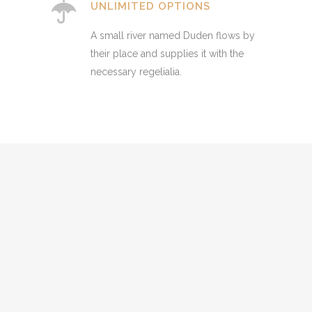
UNLIMITED OPTIONS
A small river named Duden flows by
their place and supplies it with the
necessary regelialia.