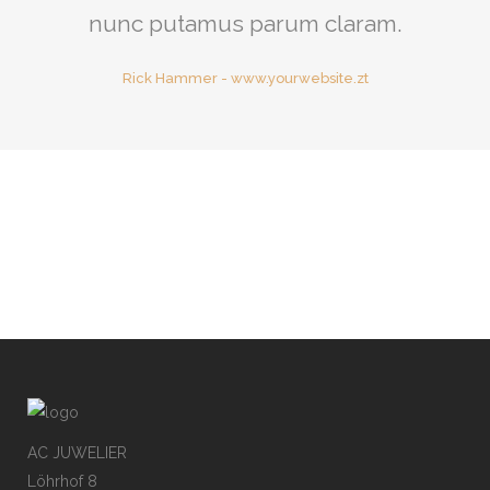
nunc putamus parum claram.
Rick Hammer
-
www.yourwebsite.zt
AC JUWELIER
Löhrhof 8