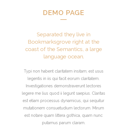
DEMO PAGE
Separated they live in
Bookmarksgrove right at the
coast of the Semantics, a large
language ocean.
Typi non habent claritatem insitam; est usus
legentis in iis qui facit eorum claritatem.
Investigationes demonstraverunt lectores
legere me lius quod ii legunt saepius. Claritas
est etiam processus dynamicus, qui sequitur
mutationem consuetudium lectorum. Mirum
est notare quam littera gothica, quam nunc
putamus parum claram.