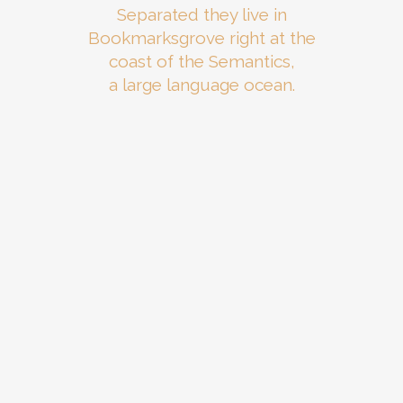
Separated they live in
Bookmarksgrove right at the
coast of the Semantics,
a large language ocean.