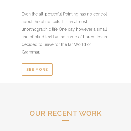
Even the all-powerful Pointing has no control
about the blind texts it is an almost
unorthographic life One day however a small
line of blind text by the name of Lorem Ipsum
decided to leave for the far World of
Grammar.
SEE MORE
OUR RECENT WORK