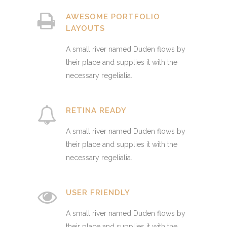
AWESOME PORTFOLIO
LAYOUTS
A small river named Duden flows by
their place and supplies it with the
necessary regelialia.
RETINA READY
A small river named Duden flows by
their place and supplies it with the
necessary regelialia.
USER FRIENDLY
A small river named Duden flows by
their place and supplies it with the