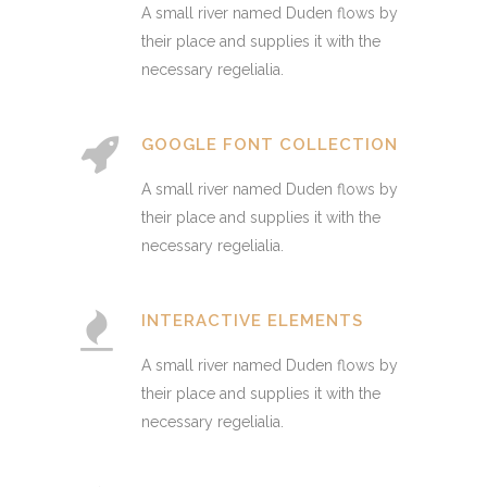
A small river named Duden flows by
their place and supplies it with the
necessary regelialia.
GOOGLE FONT COLLECTION
A small river named Duden flows by
their place and supplies it with the
necessary regelialia.
INTERACTIVE ELEMENTS
A small river named Duden flows by
their place and supplies it with the
necessary regelialia.