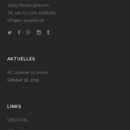
45657 Recklinghausen
Tel. +49 (0) 2361 4048065
info@ac-juwelier.de
AKTUELLES
AC Juwelier ist online!
Oktober 18, 2015
LINKS
ÜBER UNS