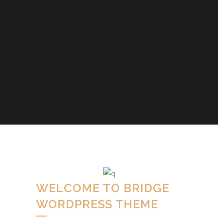
WELCOME TO BRIDGE
WORDPRESS THEME