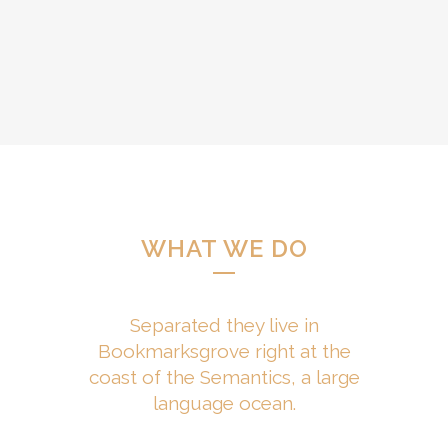
WHAT WE DO
Separated they live in
Bookmarksgrove right at the
coast of the Semantics, a large
language ocean.