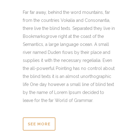
Far far away, behind the word mountains, far
from the countries Vokalia and Consonantia,
there live the blind texts. Separated they live in
Bookmarksgrove right at the coast of the
Semantics, a large language ocean. A small
river named Duden flows by their place and
supplies it with the necessary regelialia. Even
the all-powerful Pointing has no control about
the blind texts it is an almost unorthographic
life One day however a small line of blind text
by the name of Lorem Ipsum decided to
leave for the far World of Grammar.
SEE MORE