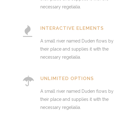
necessary regelialia.
INTERACTIVE ELEMENTS
A small river named Duden flows by
their place and supplies it with the
necessary regelialia.
UNLIMITED OPTIONS
A small river named Duden flows by
their place and supplies it with the
necessary regelialia.