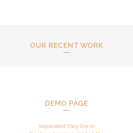
OUR RECENT WORK
DEMO PAGE
Separated they live in