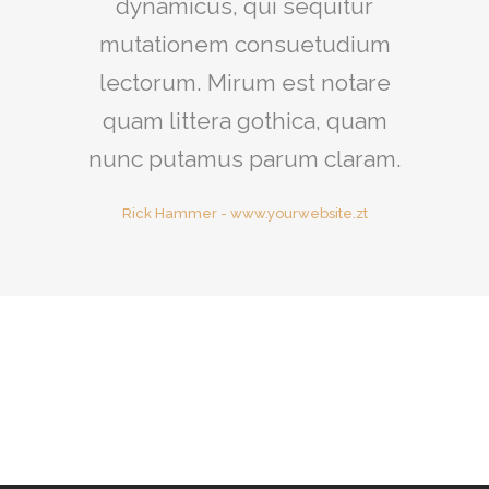
dynamicus, qui sequitur
mutationem consuetudium
lectorum. Mirum est notare
quam littera gothica, quam
nunc putamus parum claram.
Rick Hammer
-
www.yourwebsite.zt