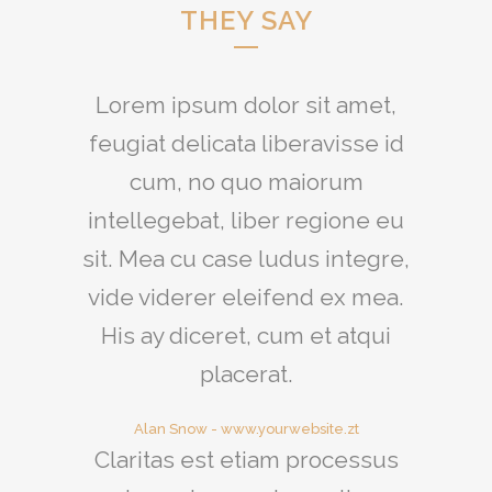
THEY SAY
Lorem ipsum dolor sit amet,
feugiat delicata liberavisse id
cum, no quo maiorum
intellegebat, liber regione eu
sit. Mea cu case ludus integre,
vide viderer eleifend ex mea.
His ay diceret, cum et atqui
placerat.
Alan Snow
-
www.yourwebsite.zt
Claritas est etiam processus