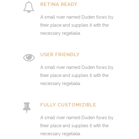
RETINA READY
A small river named Duden flows by
their place and supplies it with the
necessary regelialia.
USER FRIENDLY
A small river named Duden flows by
their place and supplies it with the
necessary regelialia.
FULLY CUSTOMIZIBLE
A small river named Duden flows by
their place and supplies it with the
necessary regelialia.