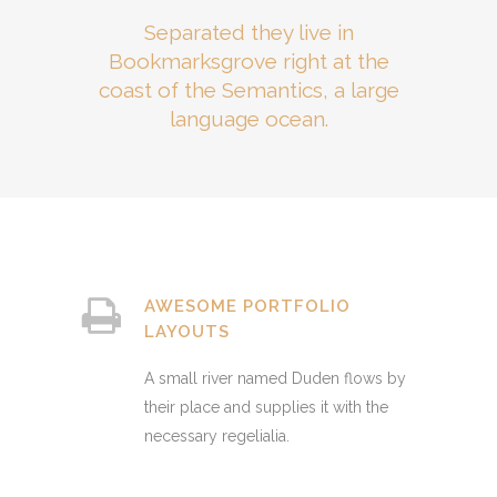
Separated they live in
Bookmarksgrove right at the
coast of the Semantics, a large
language ocean.
AWESOME PORTFOLIO
LAYOUTS
A small river named Duden flows by
their place and supplies it with the
necessary regelialia.