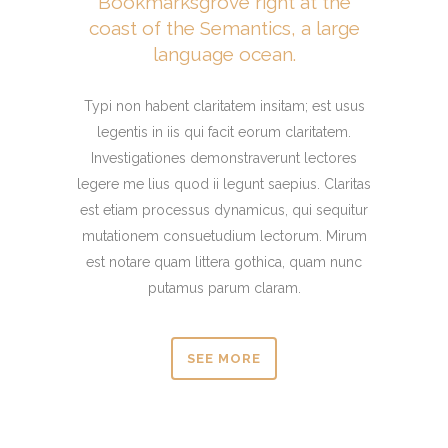
Bookmarksgrove right at the
coast of the Semantics, a large
language ocean.
Typi non habent claritatem insitam; est usus
legentis in iis qui facit eorum claritatem.
Investigationes demonstraverunt lectores
legere me lius quod ii legunt saepius. Claritas
est etiam processus dynamicus, qui sequitur
mutationem consuetudium lectorum. Mirum
est notare quam littera gothica, quam nunc
putamus parum claram.
SEE MORE