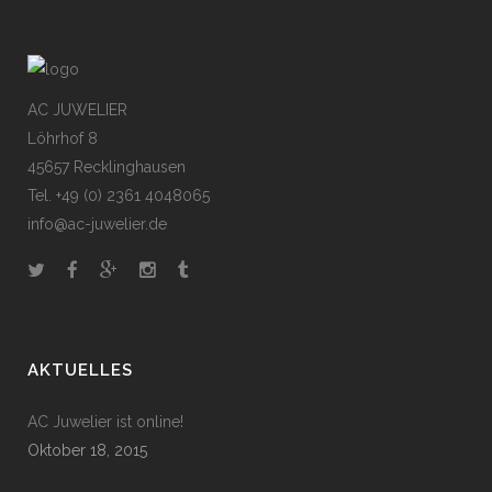
AC JUWELIER
Löhrhof 8
45657 Recklinghausen
Tel. +49 (0) 2361 4048065
info@ac-juwelier.de
AKTUELLES
AC Juwelier ist online!
Oktober 18, 2015