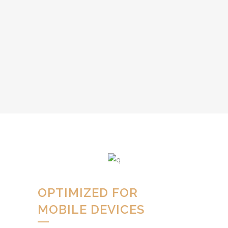
OPTIMIZED FOR
MOBILE DEVICES