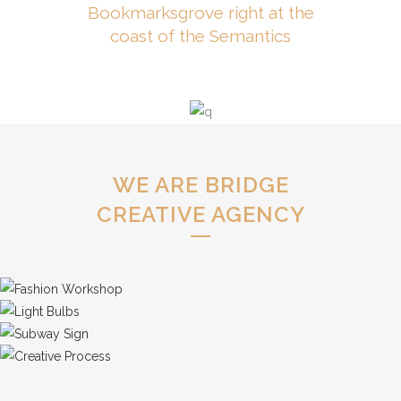
Bookmarksgrove right at the
coast of the Semantics
WE ARE BRIDGE
CREATIVE AGENCY