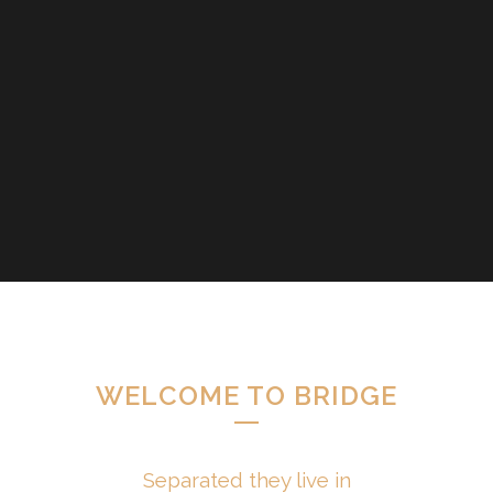
WELCOME TO BRIDGE
Separated they live in