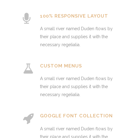
100% RESPONSIVE LAYOUT
A small river named Duden flows by
their place and supplies it with the
necessary regelialia.
CUSTOM MENUS
A small river named Duden flows by
their place and supplies it with the
necessary regelialia.
GOOGLE FONT COLLECTION
A small river named Duden flows by
their place and supplies it with the